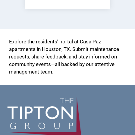
(opens
in
a
new
window)
Explore the residents’ portal at Casa Paz
apartments in Houston, TX. Submit maintenance
requests, share feedback, and stay informed on
community events—all backed by our attentive
management team.