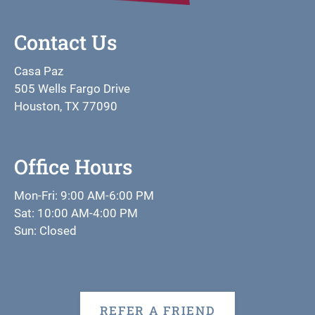
Contact Us
Casa Paz
505 Wells Fargo Drive
Houston, TX 77090
Office Hours
Mon-Fri: 9:00 AM-6:00 PM
Sat: 10:00 AM-4:00 PM
Sun: Closed
REFER A FRIEND