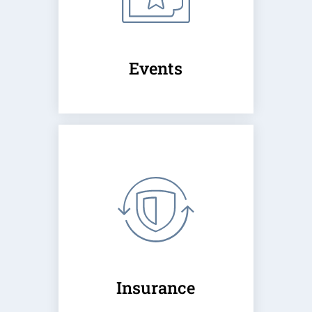
Events
Insurance