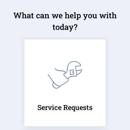
Neighborhood
What can we help you with
Apply
Contact
today?
Residents
E-Brochure
Service Requests
(opens
in